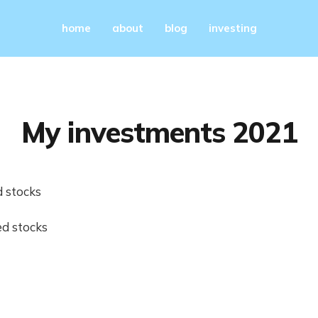
home
about
blog
investing
My investments 2021
 stocks
d stocks