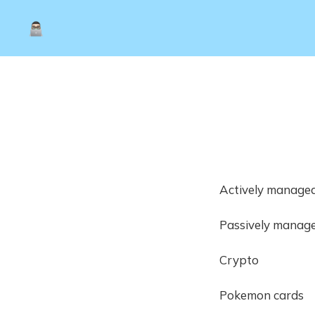
Actively managed
Passively manage
Crypto
Pokemon cards