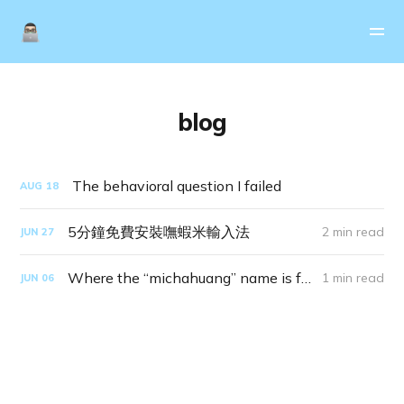
blog
The behavioral question I failed
AUG
18
5分鐘免費安裝嘸蝦米輸入法
2 min read
JUN
27
Where the “michahuang” name is from
1 min read
JUN
06