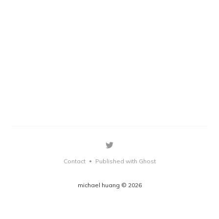
Contact
Published with Ghost
•
michael huang © 2026