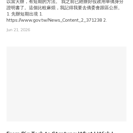
以當天辦，有短期的方法。 我之前已經辦好役政用華僑身分
證明書了。這個比較麻煩，我記得我要去僑委會跟區公所。
1. 先辦短期出境 1.
https://www.gov.tw/News_Content_2_371238 2.
Jun 21, 2026