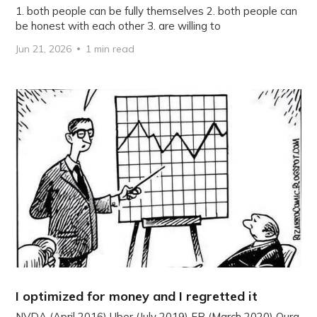
1. both people can be fully themselves 2. both people can
be honest with each other 3. are willing to
Jun 21, 2026
1 min read
I optimized for money and I regretted it
NVDA (April 2016) Uber (July 2019) FB (March 2020) Oura