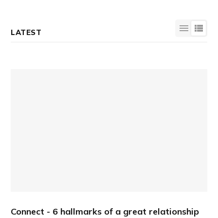
LATEST
Connect - 6 hallmarks of a great relationship