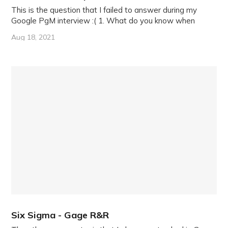
This is the question that I failed to answer during my
Google PgM interview :( 1. What do you know when
Aug 18, 2021
Six Sigma - Gage R&R