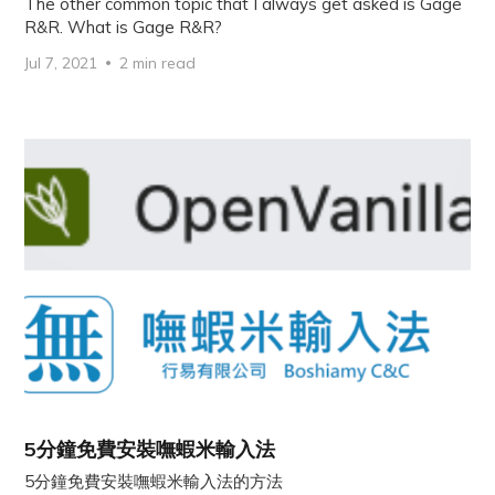
The other common topic that I always get asked is Gage
R&R. What is Gage R&R?
Jul 7, 2021
2 min read
5分鐘免費安裝嘸蝦米輸入法
5分鐘免費安裝嘸蝦米輸入法的方法