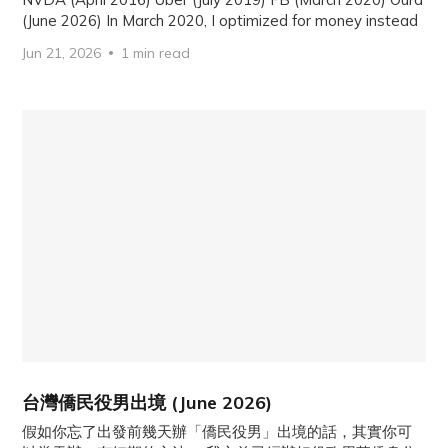
(June 2026) In March 2020, I optimized for money instead
Jun 21, 2026
1 min read
台灣僑民役男出境 (June 2026)
假如你忘了出發前幾天辦「僑民役男」出境的話，其實你可