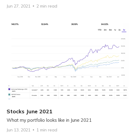
Jun 27, 2021
2 min read
Stocks June 2021
What my portfolio looks like in June 2021
Jun 13, 2021
1 min read