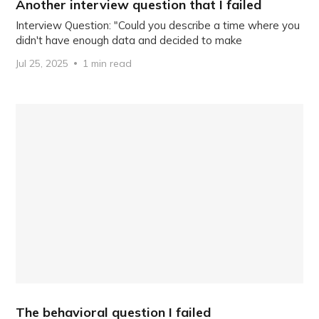
Another interview question that I failed
Interview Question: "Could you describe a time where you
didn't have enough data and decided to make
Jul 25, 2025
1 min read
The behavioral question I failed