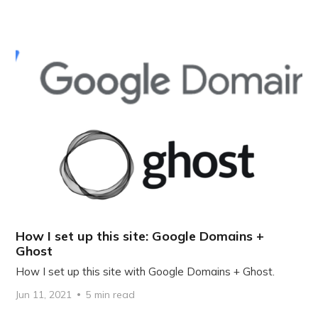
How I set up this site: Google Domains +
Ghost
How I set up this site with Google Domains + Ghost.
Jun 11, 2021
5 min read