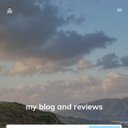
my blog and reviews