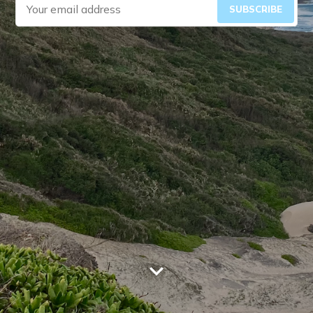
SUBSCRIBE