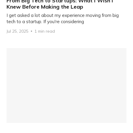
From Big Tech to Startups: What I Wish I
Knew Before Making the Leap
I get asked a lot about my experience moving from big
tech to a startup. If you're considering
Jul 25, 2025
1 min read