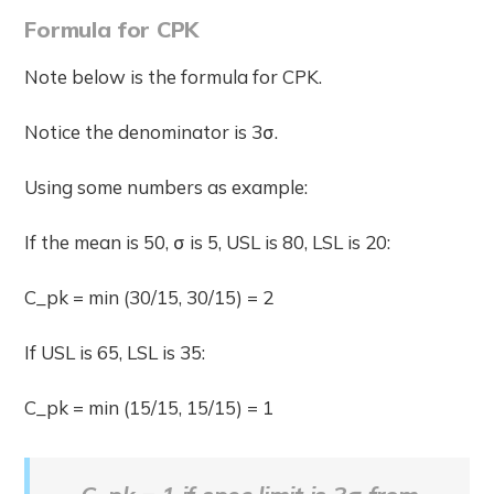
Formula for CPK
Note below is the formula for CPK.
Notice the denominator is 3σ.
Using some numbers as example:
If the mean is 50, σ is 5, USL is 80, LSL is 20:
C_pk = min (30/15, 30/15) = 2
If USL is 65, LSL is 35:
C_pk = min (15/15, 15/15) = 1