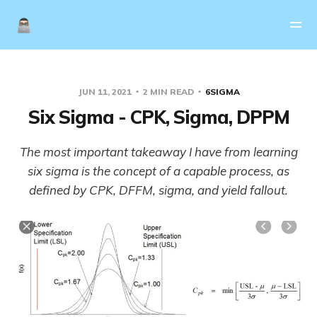
JUN 11, 2021
2 MIN READ
6SIGMA
Six Sigma - CPK, Sigma, DPPM
The most important takeaway I have from learning
six sigma is the concept of a capable process, as
defined by CPK, DFFM, sigma, and yield fallout.