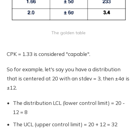
The golden table
CPK = 1.33 is considered "capable".
So for example, let's say you have a distribution
that is centered at 20 with an stdev = 3, then ±4σ is
±12.
The distribution LCL (lower control limit) = 20 -
12 = 8
The UCL (upper control limit) = 20 + 12 = 32