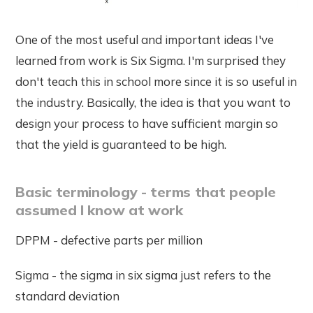
One of the most useful and important ideas I've
learned from work is Six Sigma. I'm surprised they
don't teach this in school more since it is so useful in
the industry. Basically, the idea is that you want to
design your process to have sufficient margin so
that the yield is guaranteed to be high.
Basic terminology - terms that people
assumed I know at work
DPPM - defective parts per million
Sigma - the sigma in six sigma just refers to the
standard deviation