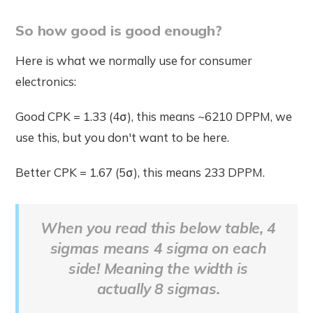
So how good is good enough?
Here is what we normally use for consumer
electronics:
Good CPK = 1.33 (4σ), this means ~6210 DPPM, we
use this, but you don't want to be here.
Better CPK = 1.67 (5σ), this means 233 DPPM.
When you read this below table, 4
sigmas means 4 sigma on each
side! Meaning the width is
actually 8 sigmas.