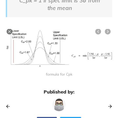
C_pk = 1 if spec limit is 3σ from
the mean
formula for Cpk
Published by: