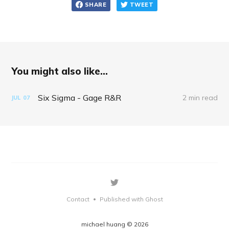
SHARE
TWEET
You might also like...
Six Sigma - Gage R&R
2 min read
JUL
07
Contact
Published with Ghost
•
michael huang © 2026